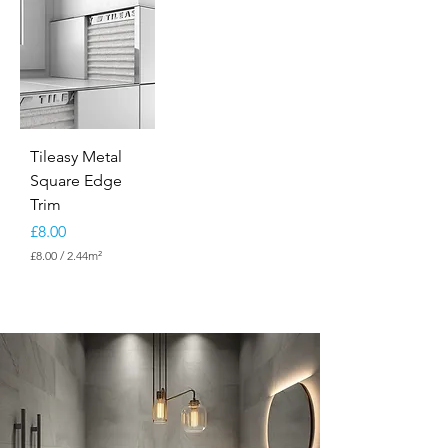
Tileasy Metal
Square Edge
Trim
Price
£8.00
£8.00
/
2.44m²
£
8
.
0
0
p
e
r
2
.
4
4