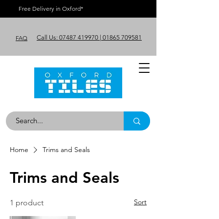
Free Delivery in Oxford*
Call Us: 07487 419970 | 01865 709581
FAQ
Home
Trims and Seals
Trims and Seals
Sort
1 product