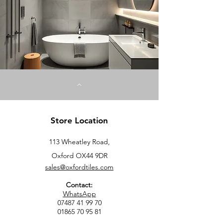
S
q
u
a
r
e
m
e
t
e
r
s
Store Location
113 Wheatley Road,
Oxford OX44 9DR
sales@oxfordtiles.com
Contact:
WhatsApp
07487 41 99 70
01865 70 95 81