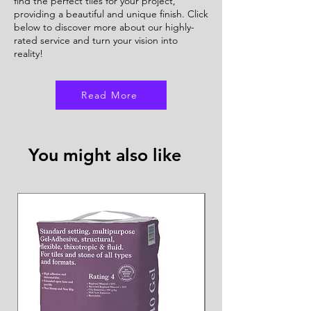
find the perfect tiles for your project,
providing a beautiful and unique finish. Click
below to discover more about our highly-
rated service and turn your vision into
reality!
Read More
You might also like