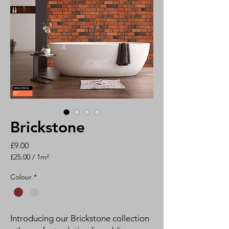
Brickstone
Price
£9.00
£25.00
/
1m²
£25.00
per
Colour
*
1
Square
meter
Introducing our Brickstone collection