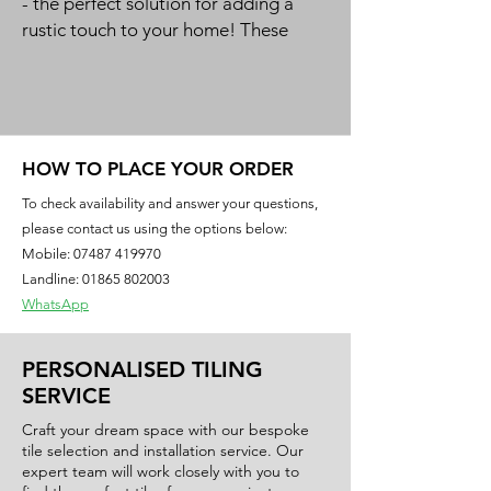
- the perfect solution for adding a
rustic touch to your home! These
brick effect tiles offer an authentic
and timeless look that will instantly
elevate the aesthetic of your space.
Available in a budget-friendly range,
these tiles are an affordable way to
HOW TO PLACE YOUR ORDER
revamp your kitchen backsplash and
To check availability and answer your questions,
create a charming, vintage-inspired
please contact us using the options below:
look.
Mobile:
07487 419970
Landline: 01865 802003
Size: 300x600mm
WhatsApp
Finish: 3D Effect Matt
Material: Ceramic
PERSONALISED TILING
SERVICE
Craft your dream space with our bespoke
tile selection and installation service. Our
expert team will work closely with you to