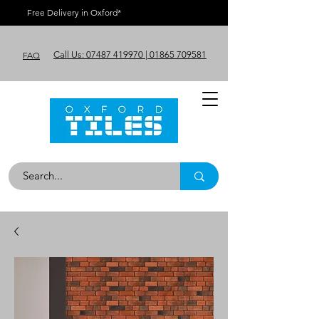
Free Delivery in Oxford*
Call Us: 07487 419970 | 01865 709581
FAQ