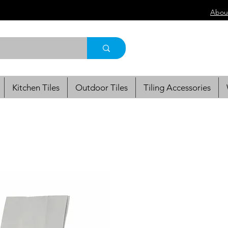
Abou
Kitchen Tiles
Outdoor Tiles
Tiling Accessories