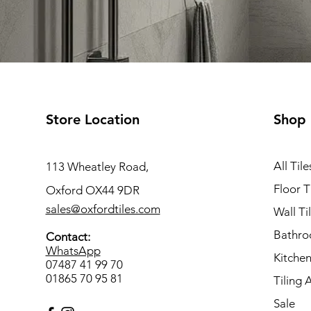
Store Location
Shop
All Tile
113 Wheatley Road,
Floor T
Oxford OX44 9DR
sales@oxfordtiles.com
Wall Ti
Bathro
Contact:
WhatsApp
Kitchen
07487 41 99 70
01865 70 95 81
Tiling 
Sale