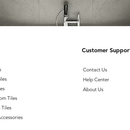
Customer Suppor
s
Contact Us
iles
Help Center
les
About Us
om Tiles
 Tiles
Accessories