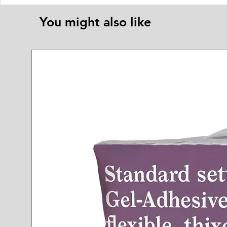
You might also like