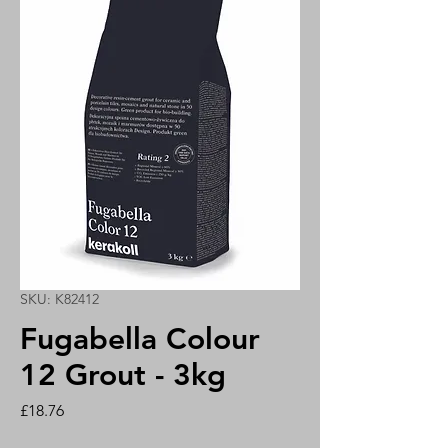
SKU: K82412
Fugabella Colour
12 Grout - 3kg
Price
£18.76