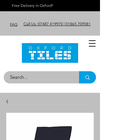
Free Delivery in Oxford*
Call Us: 07487 419970 | 01865 709581
FAQ