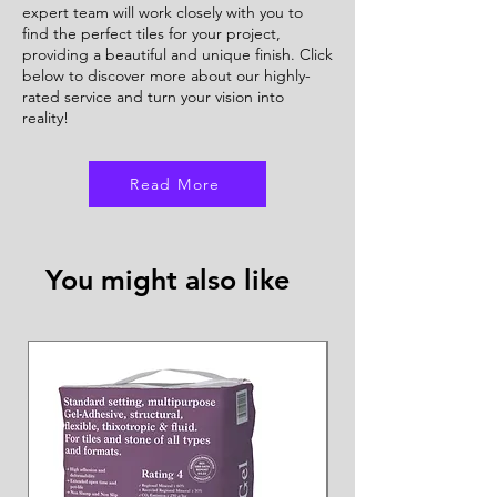
expert team will work closely with you to
find the perfect tiles for your project,
providing a beautiful and unique finish. Click
below to discover more about our highly-
rated service and turn your vision into
reality!
Read More
You might also like