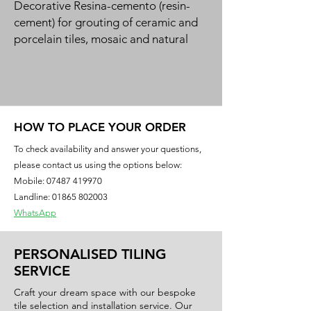
Decorative Resina-cemento (resin-
cement) for grouting of ceramic and 
porcelain tiles, mosaic and natural 
stone in a 50-colour design range. 
Green product for bio-building.
HOW TO PLACE YOUR ORDER
To check availability and answer your questions,
please contact us using the options below:
Mobile:
07487 419970
Landline: 01865 802003
WhatsApp
PERSONALISED TILING
SERVICE
Craft your dream space with our bespoke
tile selection and installation service. Our