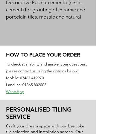
Decorative Resina-cemento (resin-
cement) for grouting of ceramic and 
porcelain tiles, mosaic and natural 
stone in a 50-colour design range. 
Green product for bio-building.
HOW TO PLACE YOUR ORDER
To check availability and answer your questions,
please contact us using the options below:
Mobile:
07487 419970
Landline: 01865 802003
WhatsApp
PERSONALISED TILING
SERVICE
Craft your dream space with our bespoke
tile selection and installation service. Our