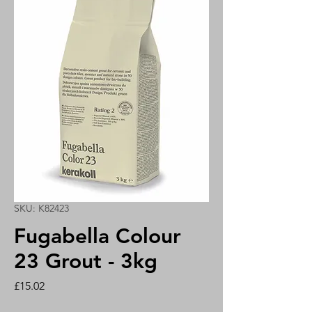
SKU: K82423
Fugabella Colour
23 Grout - 3kg
Price
£15.02