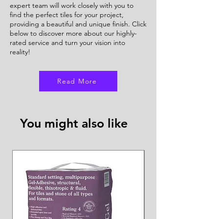
expert team will work closely with you to
find the perfect tiles for your project,
providing a beautiful and unique finish. Click
below to discover more about our highly-
rated service and turn your vision into
reality!
Read More
You might also like