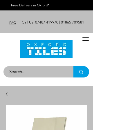
Free Delivery in Oxford*
Call Us: 07487 419970 | 01865 709581
FAQ