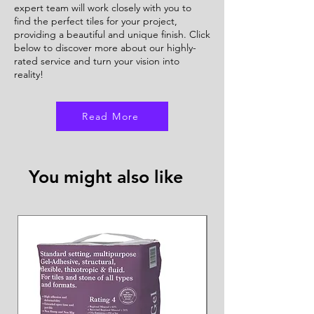
expert team will work closely with you to
find the perfect tiles for your project,
providing a beautiful and unique finish. Click
below to discover more about our highly-
rated service and turn your vision into
reality!
Read More
You might also like