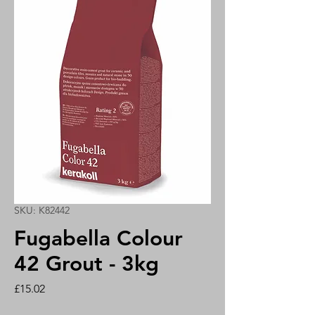
SKU: K82442
Fugabella Colour
42 Grout - 3kg
Price
£15.02