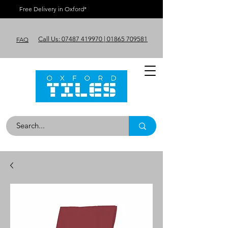
Free Delivery in Oxford*
Call Us: 07487 419970 | 01865 709581
FAQ