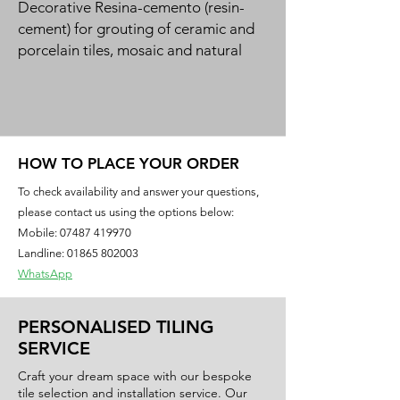
Decorative Resina-cemento (resin-
cement) for grouting of ceramic and 
porcelain tiles, mosaic and natural 
stone in a 50-colour design range. 
Green product for bio-building.
HOW TO PLACE YOUR ORDER
To check availability and answer your questions,
please contact us using the options below:
Mobile:
07487 419970
Landline: 01865 802003
WhatsApp
PERSONALISED TILING
SERVICE
Craft your dream space with our bespoke
tile selection and installation service. Our