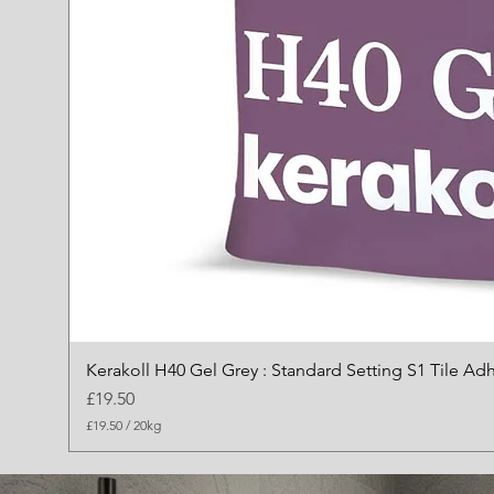
Kerakoll H40 Gel Grey : Standard Setting S1 Tile Ad
Price
£19.50
£19.50
/
20kg
£
1
9