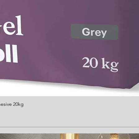
hesive 20kg
Quick View