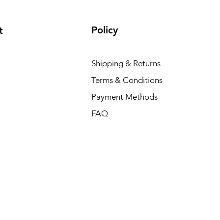
Policy
t
Shipping & Returns
Terms & Conditions
Payment Methods
FAQ