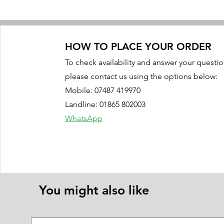
HOW TO PLACE YOUR ORDER
To check availability and answer your questio
please contact us using the options below:
Mobile: 07487 419970
Landline: 01865 802003
WhatsApp
You might also like