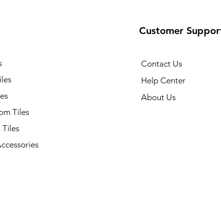
Customer Suppor
s
Contact Us
iles
Help Center
les
About Us
om Tiles
 Tiles
Accessories