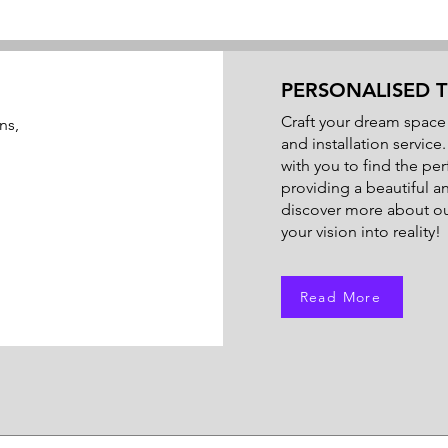
PERSONALISED T
Craft your dream space 
ns,
and installation service
with you to find the perf
providing a beautiful a
discover more about our
your vision into reality!
Read More