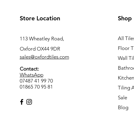
Store Location
Shop
All Tile
113 Wheatley Road,
Floor T
Oxford OX44 9DR
sales@oxfordtiles.com
Wall Ti
Bathro
Contact:
WhatsApp
Kitchen
07487 41 99 70
01865 70 95 81
Tiling 
Sale
Blog