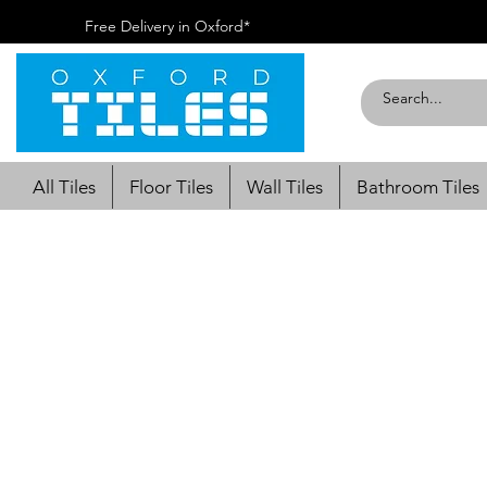
Free Delivery in Oxford*
All Tiles
Floor Tiles
Wall Tiles
Bathroom Tiles