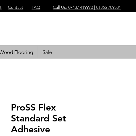
t
Contact
FAQ
Call Us: 07487 419970 | 01865 709581
Wood Flooring
Sale
ProSS Flex
Standard Set
Adhesive