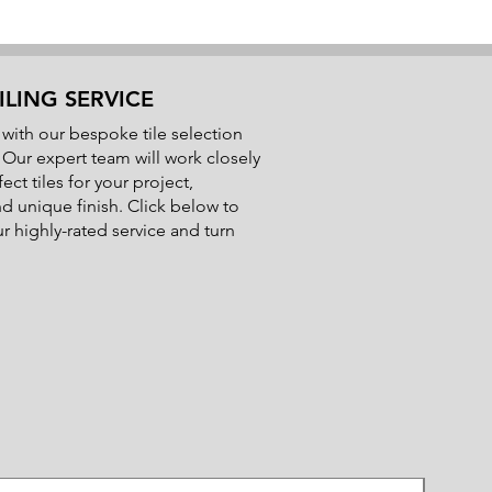
Pot Life:
2 hours at 20℃
Set Time:
16 hours at 20℃
Application Temperatures:
5℃ to
25℃
ILING SERVICE
with our bespoke tile selection
Additional Information:
. Our expert team will work closely
Flexible properties for use in wet
ect tiles for your project,
areas
nd unique finish. Click below to
Can be used on timber and
 highly-rated service and turn
concrete floors
Lifetime guarantee