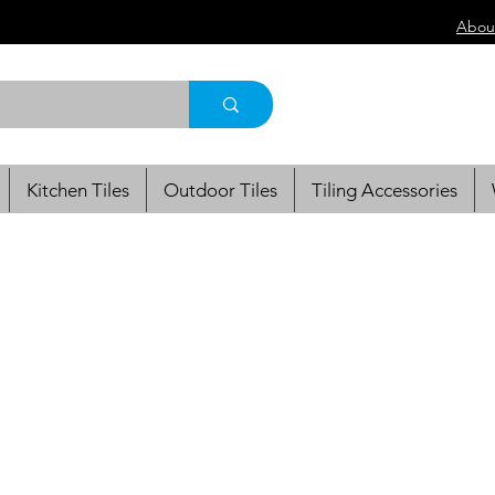
Abou
Kitchen Tiles
Outdoor Tiles
Tiling Accessories