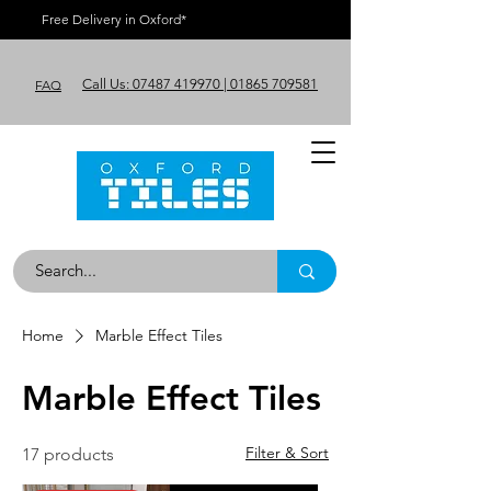
Free Delivery in Oxford*
Call Us: 07487 419970 | 01865 709581
FAQ
Home
Marble Effect Tiles
Marble Effect Tiles
Filter & Sort
17 products