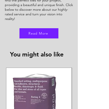
find the perfect tiles for your project,
providing a beautiful and unique finish. Click
below to discover more about our highly-
rated service and turn your vision into
reality!
Read More
You might also like