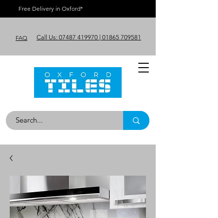
Free Delivery in Oxford*
Call Us: 07487 419970 | 01865 709581
FAQ