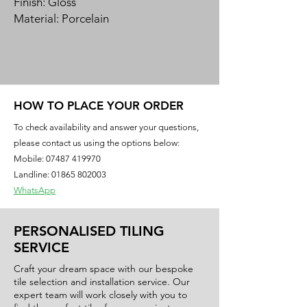
Finish: Gloss
Material: Porcelain
Our Milas porcelain is a faithful
reproduction of the elegant patterns
of marble, to offer a surface, with a
classic and extremely refined
HOW TO PLACE YOUR ORDER
appeal for the ultimate luxurious look.
To check availability and answer your questions,
The vein pattern characterises an
please contact us using the options below:
enduring ageless design.
Mobile:
07487 419970
This ultra-durable large format
Landline: 01865 802003
rectified porcelain stoneware tile is
WhatsApp
suitable for any space in your home.
PERSONALISED TILING
SERVICE
Craft your dream space with our bespoke
tile selection and installation service. Our
expert team will work closely with you to