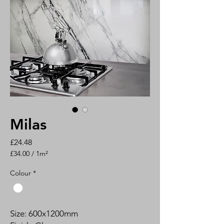
Milas
Price
£24.48
£34.00
/
1m²
£34.00
per
Colour
*
1
Square
meter
Size: 600x1200mm