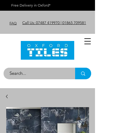
Free Delivery in Oxford*
Call Us: 07487 419970 | 01865 709581
FAQ