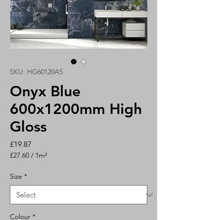
SKU: HG60120A5
Onyx Blue
600x1200mm High
Gloss
Price
£19.87
£27.60
/
1m²
£27.60
per
Size
*
1
Square
meter
Colour
*