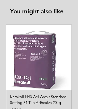
You might also like
Kerakoll H40 Gel Grey : Standard
Kerakoll H40 Gel Wh
Setting S1 Tile Adhesive 20kg
Standard Setting S1
Adhesive 20kg