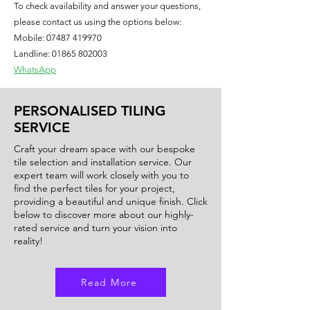
To check availability and answer your questions,
used in bathrooms, kitchens, or living 
please contact us using the options below:
areas, the Onyx Blue tile will instantly 
Mobile:
07487 419970
elevate the look and feel of the space. 
Landline: 01865 802003
Elevate your interior design with this 
WhatsApp
luxurious and on-trend tile option 
from our collection.
PERSONALISED TILING
SERVICE
Craft your dream space with our bespoke
tile selection and installation service. Our
expert team will work closely with you to
find the perfect tiles for your project,
providing a beautiful and unique finish. Click
below to discover more about our highly-
rated service and turn your vision into
reality!
Read More