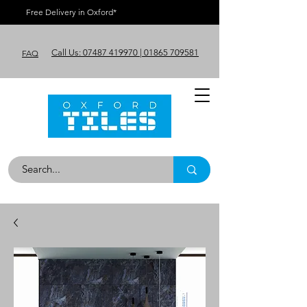
Free Delivery in Oxford*
Call Us: 07487 419970 | 01865 709581
FAQ