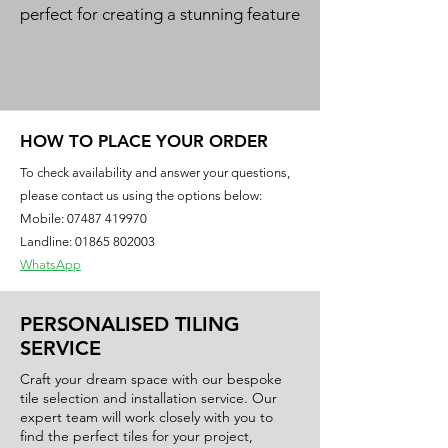
perfect for creating a stunning feature
meter
wall. The vibrant blue hue and high
gloss finish add a touch of elegance
and sophistication to any room.
HOW TO PLACE YOUR ORDER
To check availability and answer your questions,
please contact us using the options below:
Mobile:
07487 419970
Landline: 01865 802003
WhatsApp
PERSONALISED TILING
SERVICE
Craft your dream space with our bespoke
tile selection and installation service. Our
expert team will work closely with you to
find the perfect tiles for your project,