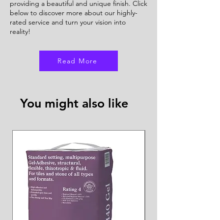
providing a beautiful and unique finish. Click
below to discover more about our highly-
rated service and turn your vision into
reality!
Read More
You might also like