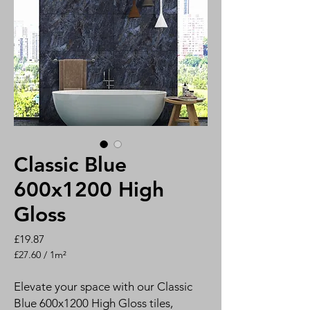
Classic Blue
600x1200 High
Gloss
Price
£19.87
£27.60
/
1m²
£27.60
per
Elevate your space with our Classic
1
Blue 600x1200 High Gloss tiles,
Square