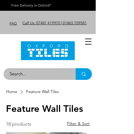
Free Delivery in Oxford*
Call Us: 07487 419970 | 01865 709581
FAQ
Home
Feature Wall Tiles
Feature Wall Tiles
Filter & Sort
18 products