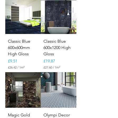
Classic Blue
Classic Blue
600x600mm
600x1200 High
High Gloss
Gloss
Price
Price
£9.51
£19.87
£26.42
/
1m²
£27.60
/
1m²
£
£
2
2
6
7
.
.
4
6
2
0
p
p
e
e
r
r
1
1
S
S
Magic Gold
Olympi Decor
q
q