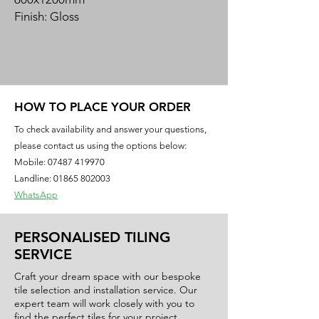
Finish: Gloss
Material: Porcelain
Create a high-end feel to your home
with the luxurious mirror gloss surface
of our Luxor range of tiles.
HOW TO PLACE YOUR ORDER
This high definition rectified porcelain
To check availability and answer your questions,
collection has a strong personality
please contact us using the options below:
and unique beauty.
Mobile:
07487 419970
Landline: 01865 802003
WhatsApp
PERSONALISED TILING
SERVICE
Craft your dream space with our bespoke
tile selection and installation service. Our
expert team will work closely with you to
find the perfect tiles for your project,