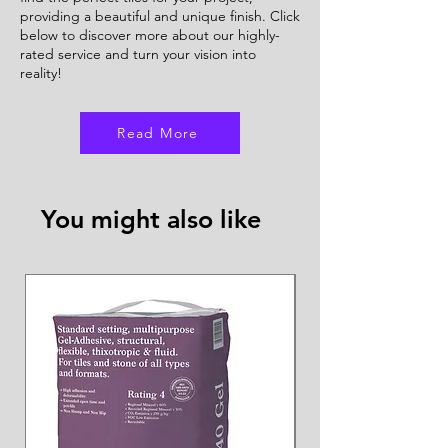
providing a beautiful and unique finish. Click
below to discover more about our highly-
rated service and turn your vision into
reality!
Read More
You might also like