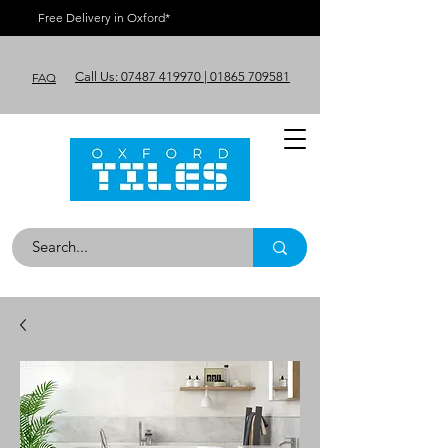
Free Delivery in Oxford*
Call Us: 07487 419970 | 01865 709581
FAQ