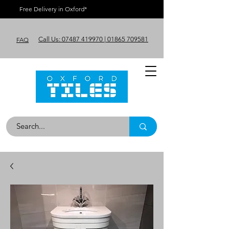
Free Delivery in Oxford*
Call Us: 07487 419970 | 01865 709581
FAQ