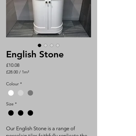
English Stone
Price
£10.08
£28.00
/
1m²
£28.00
per
Colour
*
1
Square
meter
Size
*
Our English Stone is a range of
porcelain tiles faithfully replicate the