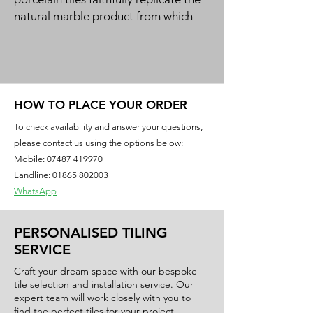
natural marble product from which
they take their inspiration.
Produced using state of the art
Dynamic HD Imaging™ inkjet
technology methods enabling the
manufacture of authentic looking
HOW TO PLACE YOUR ORDER
natural tiles, each with a unique
To check availability and answer your questions,
character that offer timeless elegance
please contact us using the options below:
with their striking veining that is
Mobile:
07487 419970
otherwise found only in natural
Landline: 01865 802003
marble.
WhatsApp
PERSONALISED TILING
SERVICE
Craft your dream space with our bespoke
tile selection and installation service. Our
expert team will work closely with you to
find the perfect tiles for your project,