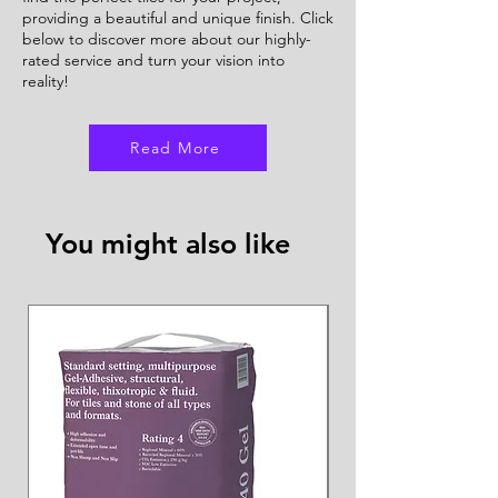
providing a beautiful and unique finish. Click
below to discover more about our highly-
rated service and turn your vision into
reality!
Read More
You might also like