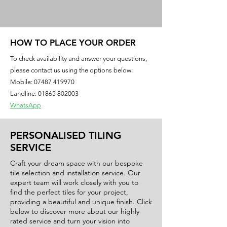
gives it a luxurious and modern look,
making it ideal for both residential
and commercial applications. The
soft, beige color of this tile creates a
HOW TO PLACE YOUR ORDER
welcoming and inviting atmosphere,
To check availability and answer your questions,
while its 60x60 size provides a sleek
please contact us using the options below:
and seamless appearance. Whether
Mobile:
07487 419970
you're looking to update your kitchen,
Landline: 01865 802003
bathroom, or living area, the Spectra
WhatsApp
Beige tile is a versatile choice that will
complement any style or decor. Invest
PERSONALISED TILING
in quality and style with the Spectra
SERVICE
Beige Gloss tile for a timeless and
sophisticated finish.
Craft your dream space with our bespoke
tile selection and installation service. Our
expert team will work closely with you to
Size: 600x600mm
find the perfect tiles for your project,
Finish: Gloss
providing a beautiful and unique finish. Click
Material: Porcelain
below to discover more about our highly-
rated service and turn your vision into