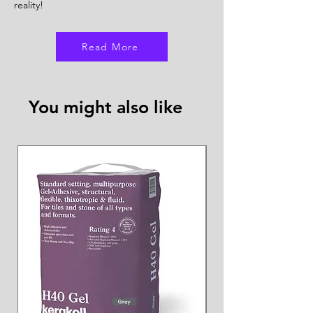
reality!
Read More
You might also like