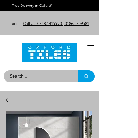
Free Delivery in Oxford*
Call Us: 07487 419970 | 01865 709581
FAQ