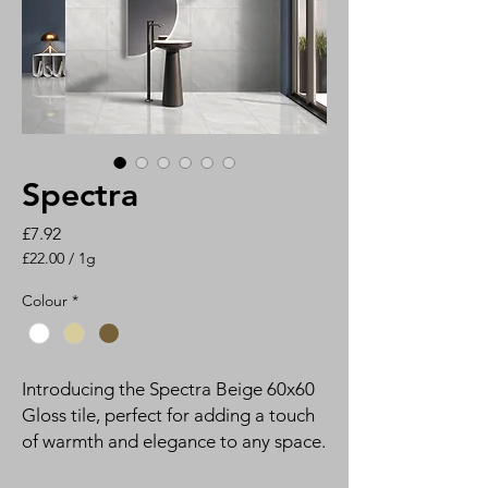
Spectra
Price
£7.92
£22.00
/
1g
£22.00
per
Colour
*
1
Gram
Introducing the Spectra Beige 60x60
Gloss tile, perfect for adding a touch
of warmth and elegance to any space.
The glossy finish of this rectified tile